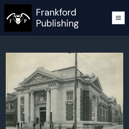
Skip
Frankford
to
content
Publishing