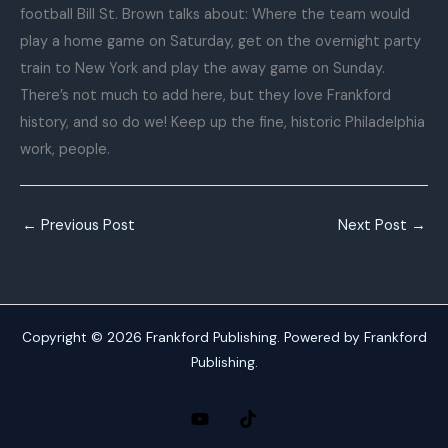
football Bill St. Brown talks about: Where the team would
play a home game on Saturday, get on the overnight party
train to New York and play the away game on Sunday.
There’s not much to add here, but they love Frankford
history, and so do we! Keep up the fine, historic Philadelphia
work, people.
←
Previous Post
Next Post
→
Copyright © 2026 Frankford Publishing. Powered by Frankford
Publishing.