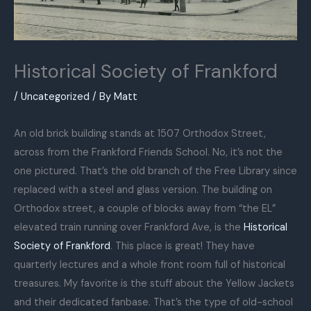
Historical Society of Frankford
/
Uncategorized
/ By
Matt
An old brick building stands at 1507 Orthodox Street,
across from the Frankford Friends School. No, it’s not the
one pictured. That’s the old branch of the Free Library since
replaced with a steel and glass version. The building on
Orthodox street, a couple of blocks away from “the EL”
elevated train running over Frankford Ave, is the
Historical
Society of Frankford
. This place is great! They have
quarterly lectures and a whole front room full of historical
treasures. My favorite is the stuff about the Yellow Jackets
and their dedicated fanbase. That’s the type of old-school