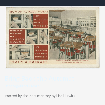
for
sale
Bring Back the Automat
Uncategorized
/
Matt
Inspired by the documentary by Lisa Hurwitz