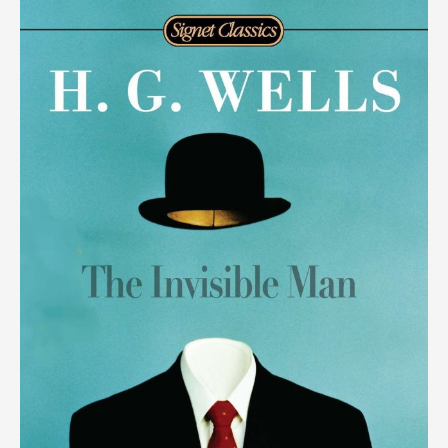
video),