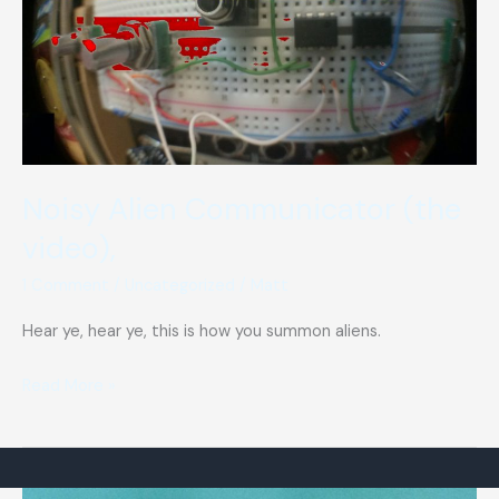
Noisy Alien Communicator (the
video),
1 Comment
/
Uncategorized
/
Matt
Hear ye, hear ye, this is how you summon aliens.
Noisy
Read More »
Alien
Communicator
(the