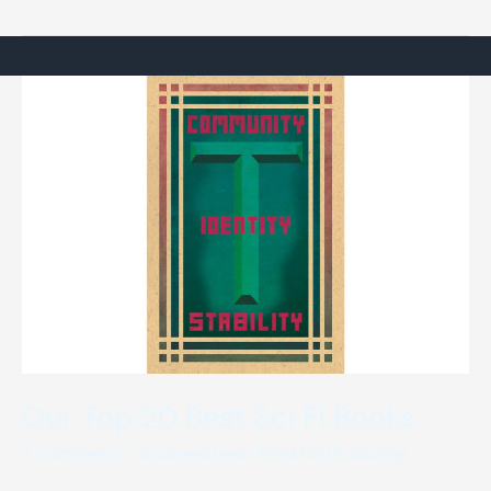
Invisible
Man”
by
H.G.
Wells
(a
review)
Our Top 20 Best Sci Fi Books
3 Comments
/
Uncategorized
/
Frankford Publishing