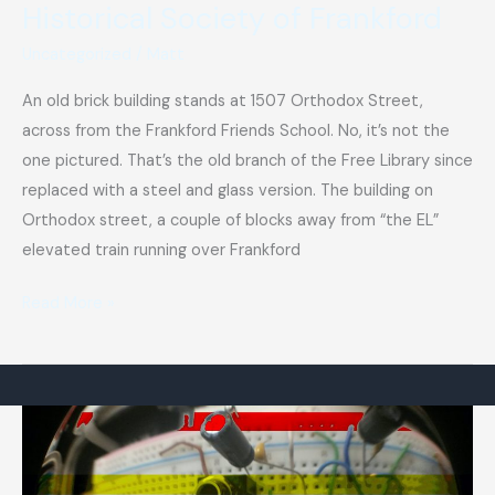
Historical Society of Frankford
Uncategorized
/
Matt
An old brick building stands at 1507 Orthodox Street,
across from the Frankford Friends School. No, it’s not the
one pictured. That’s the old branch of the Free Library since
replaced with a steel and glass version. The building on
Orthodox street, a couple of blocks away from “the EL”
elevated train running over Frankford
Historical
Read More »
Society
of
Frankford