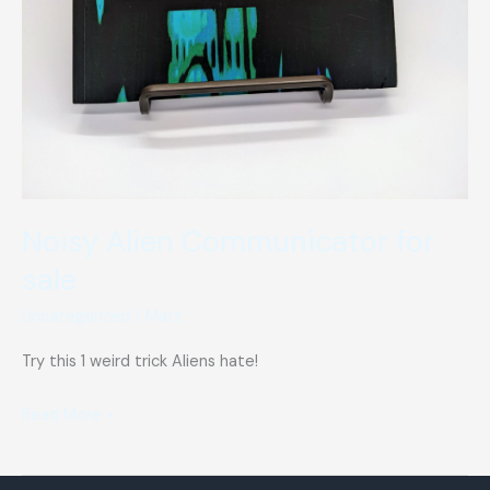
Noisy Alien Communicator for
sale
Uncategorized
/
Matt
Try this 1 weird trick Aliens hate!
Noisy
Read More »
Alien
Communicator