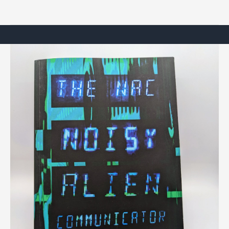
Left
Hand
of
Darkness”
by
Ursula
K.
Le
Guin
(a
review)