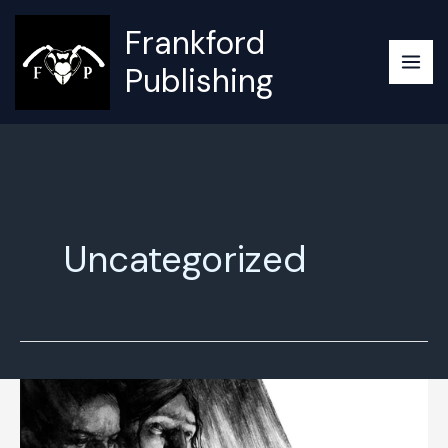
Skip
Frankford
to
content
Publishing
Uncategorized