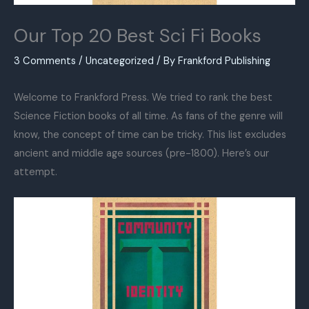
Our Top 20 Best Sci Fi Books
3 Comments
/
Uncategorized
/ By
Frankford Publishing
Welcome to Frankford Press. We tried to rank the best
Science Fiction books of all time. As fans of the genre will
know, the concept of time can be tricky. This list excludes
ancient and middle age sources (pre-1800). Here’s our
attempt.