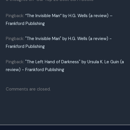
Pingback:
“The Invisible Man” by H.G. Wells (a review) –
Frankford Publishing
Pingback:
"The Invisible Man" by H.G. Wells (a review) -
Frankford Publishing
Pingback:
"The Left Hand of Darkness" by Ursula K. Le Guin (a
review) - Frankford Publishing
Comments are closed.