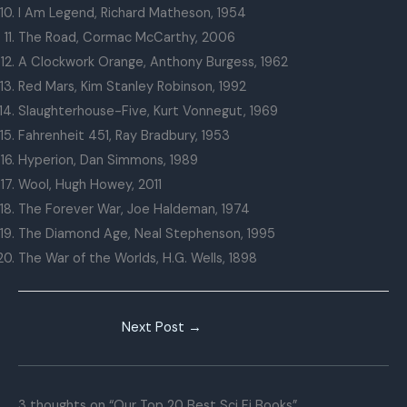
I Am Legend, Richard Matheson, 1954
The Road, Cormac McCarthy, 2006
A Clockwork Orange, Anthony Burgess, 1962
Red Mars, Kim Stanley Robinson, 1992
Slaughterhouse-Five, Kurt Vonnegut, 1969
Fahrenheit 451, Ray Bradbury, 1953
Hyperion, Dan Simmons, 1989
Wool, Hugh Howey, 2011
The Forever War, Joe Haldeman, 1974
The Diamond Age, Neal Stephenson, 1995
The War of the Worlds, H.G. Wells, 1898
Next Post
→
3 thoughts on “Our Top 20 Best Sci Fi Books”