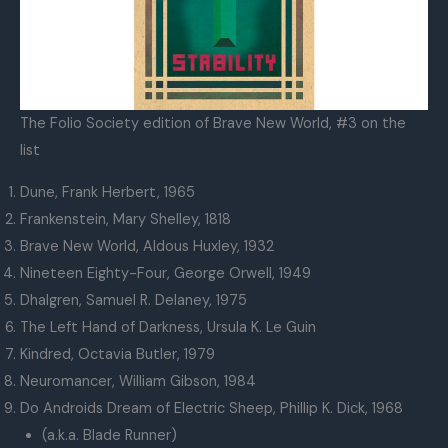
The Folio Society edition of Brave New World, #3 on the
list
Dune, Frank Herbert, 1965
Frankenstein, Mary Shelley, 1818
Brave New World, Aldous Huxley, 1932
Nineteen Eighty-Four, George Orwell, 1949
Dhalgren, Samuel R. Delaney, 1975
The Left Hand of Darkness, Ursula K. Le Guin
Kindred, Octavia Butler, 1979
Neuromancer, William Gibson, 1984
Do Androids Dream of Electric Sheep, Phillip K. Dick, 1968
(a.k.a. Blade Runner)