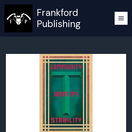
Skip
Frankford
to
content
Publishing