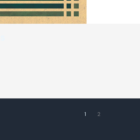
ks
1
2