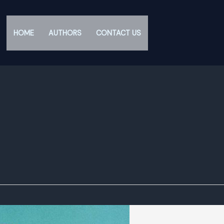
HOME
AUTHORS
CONTACT US