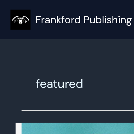
Skip
to
Frankford Publishing
content
featured