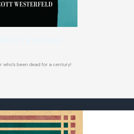
Wells (a review)
ter who’s been dead for a century!