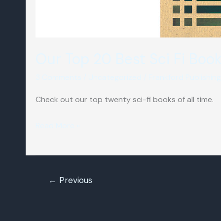
Our Top 20 Best Sci Fi Boo
3 Comments
/
Uncategorized
/
Frankford Publishing
Check out our top twenty sci-fi books of all time.
Our
Read More »
Top
20
Best
←
Previous
Sci
Fi
Books