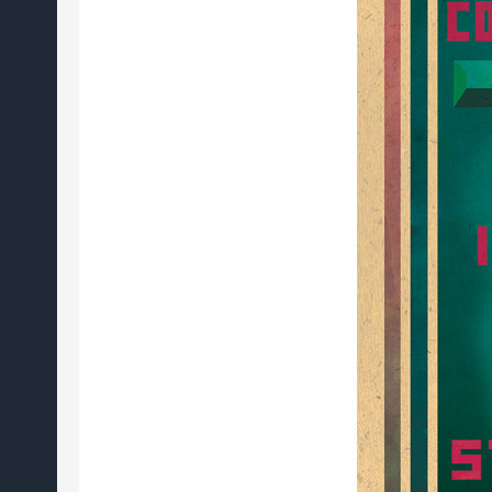
review)